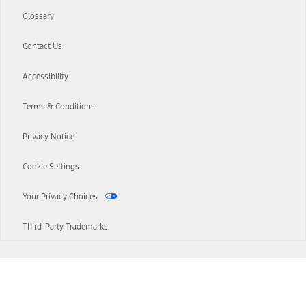
Glossary
Contact Us
Accessibility
Terms & Conditions
Privacy Notice
Cookie Settings
Your Privacy Choices
Third-Party Trademarks