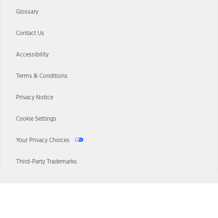
Glossary
Contact Us
Accessibility
Terms & Conditions
Privacy Notice
Cookie Settings
Your Privacy Choices
Third-Party Trademarks