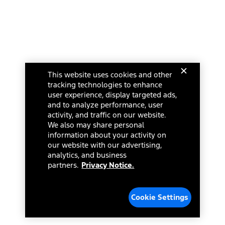
This website uses cookies and other
tracking technologies to enhance
user experience, display targeted ads,
and to analyze performance, user
activity, and traffic on our website.
We also may share personal
information about your activity on
our website with our advertising,
analytics, and business
partners.
Privacy Notice.
Cookie Settings