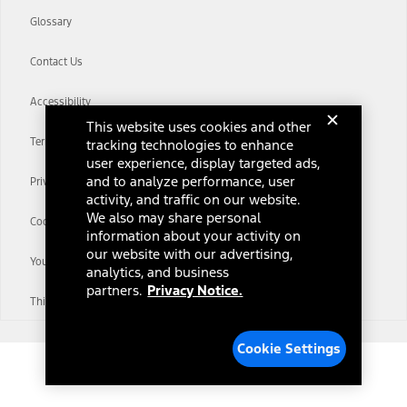
Glossary
Contact Us
Accessibility
This website uses cookies and other
Terms & Conditions
tracking technologies to enhance
user experience, display targeted ads,
and to analyze performance, user
Privacy Notice
activity, and traffic on our website.
We also may share personal
Cookie Settings
information about your activity on
our website with our advertising,
Your Privacy Choices
analytics, and business
partners.
Privacy Notice.
Third-Party Trademarks
Cookie Settings