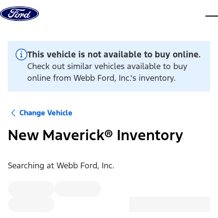
Skip to content
dis
This vehicle is not available to buy online.
Check out similar vehicles available to buy
online from Webb Ford, Inc.'s inventory.
Change Vehicle
New Maverick® Inventory
Searching at
Webb Ford, Inc.