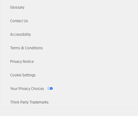
Glossary
Contact Us
Accessibility
Terms & Conditions
Privacy Notice
Cookie Settings
Your Privacy Choices
Third-Party Trademarks