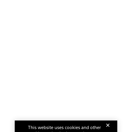
This website uses cookies and other