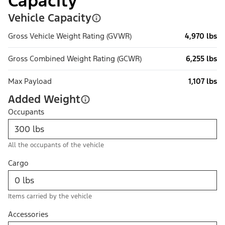
Capacity
Vehicle Capacity
Gross Vehicle Weight Rating (GVWR)
4,970 lbs
Gross Combined Weight Rating (GCWR)
6,255 lbs
Max Payload
1,107 lbs
Added Weight
Occupants
All the occupants of the vehicle
Cargo
Items carried by the vehicle
Accessories