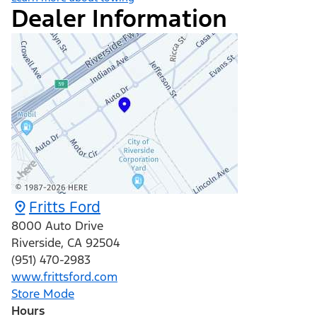
Dealer Information
Fritts Ford
8000 Auto Drive
Riverside
,
CA
92504
(951) 470-2983
www.frittsford.com
Store Mode
Hours