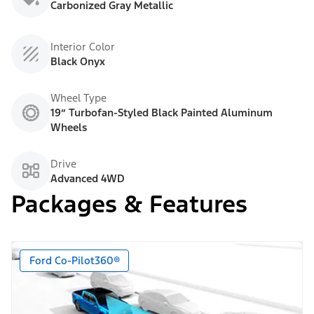
Carbonized Gray Metallic
Interior Color
Black Onyx
Wheel Type
19” Turbofan-Styled Black Painted Aluminum
Wheels
Drive
Advanced 4WD
Packages & Features
Ford Co-Pilot360®