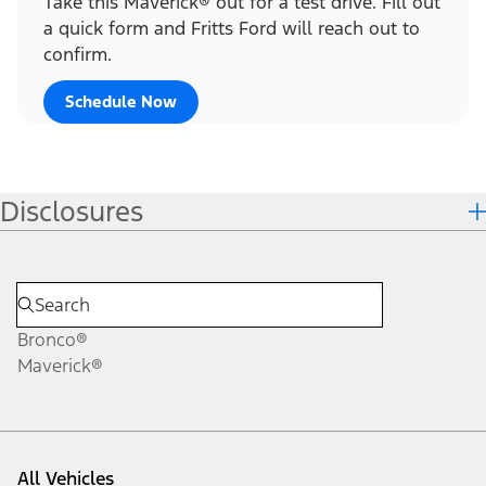
Take this Maverick® out for a test drive. Fill out
a quick form and Fritts Ford will reach out to
confirm.
Schedule Now
Disclosures
Bronco®
Maverick®
All Vehicles