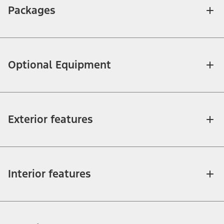
Packages
Optional Equipment
Exterior features
Interior features