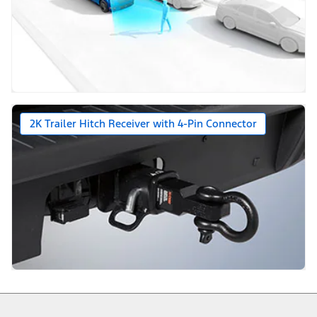
2K Trailer Hitch Receiver with 4-Pin Connector