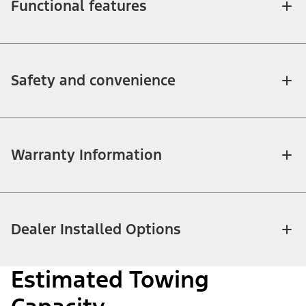
Functional features
Safety and convenience
Warranty Information
Dealer Installed Options
Estimated Towing