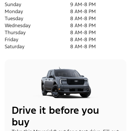
Sunday
9 AM-8 PM
Monday
8 AM-8 PM
Tuesday
8 AM-8 PM
Wednesday
8 AM-8 PM
Thursday
8 AM-8 PM
Friday
8 AM-8 PM
Saturday
8 AM-8 PM
Drive it before you
buy