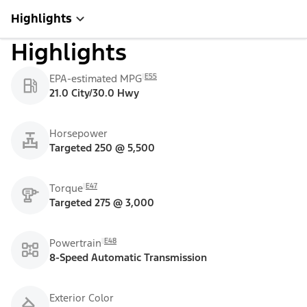
Highlights
Highlights
E55
EPA-estimated MPG
21.0 City/30.0 Hwy
Horsepower
Targeted 250 @ 5,500
E47
Torque
Targeted 275 @ 3,000
E48
Powertrain
8-Speed Automatic Transmission
Exterior Color