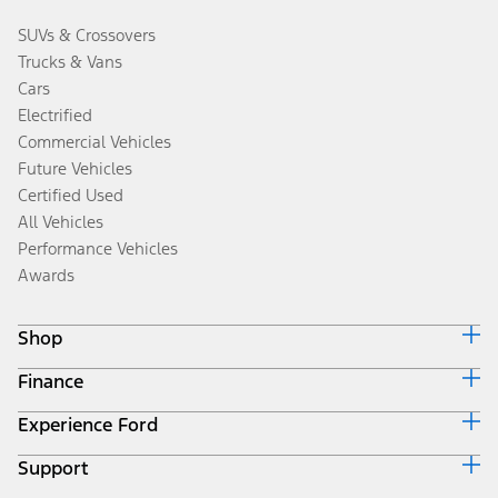
SUVs & Crossovers
Trucks & Vans
Cars
Electrified
Commercial Vehicles
Future Vehicles
Certified Used
All Vehicles
Performance Vehicles
Awards
Shop
Finance
Build & Price
Search Inventory
Experience Ford
Ford Credit Home
Get a Quote
Why Ford Credit
Trade-In Value
Support
Corporate
Finance Options
Towing Guides
Careers