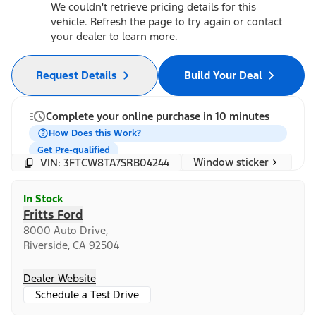
We couldn't retrieve pricing details for this
vehicle. Refresh the page to try again or contact
your dealer to learn more.
Request Details
Build Your Deal
Complete your online purchase in 10 minutes
How Does this Work?
Get Pre-qualified
Window sticker
VIN: 3FTCW8TA7SRB04244
In Stock
Fritts Ford
8000 Auto Drive,
Riverside, CA 92504
Dealer Website
Schedule a Test Drive