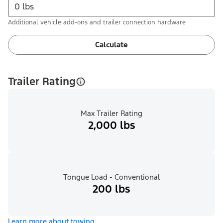
Additional vehicle add-ons and trailer connection hardware
Calculate
Trailer Rating
Max Trailer Rating
2,000 lbs
Tongue Load - Conventional
200 lbs
Learn more about towing