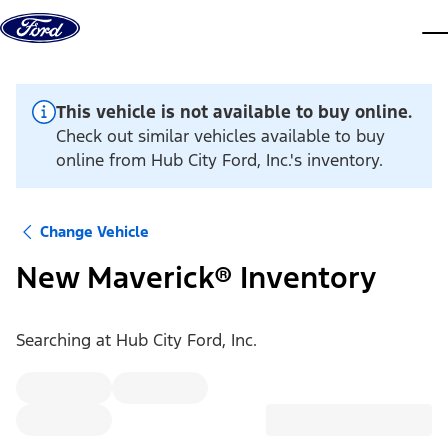
Skip to content
dis
This vehicle is not available to buy online.
Check out similar vehicles available to buy
online from Hub City Ford, Inc.'s inventory.
Change Vehicle
New Maverick® Inventory
Searching at
Hub City Ford, Inc.