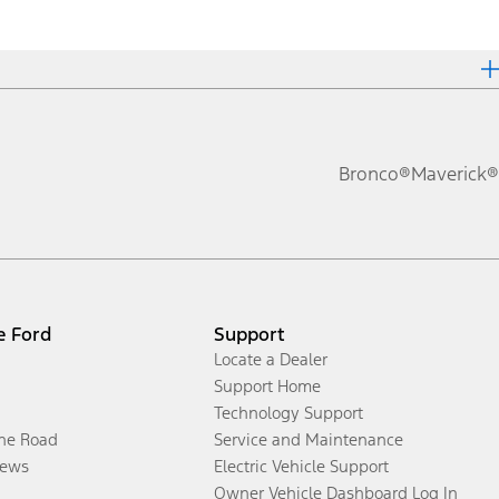
Bronco®
Maverick®
e Ford
Support
Locate a Dealer
Support Home
Technology Support
the Road
Service and Maintenance
ews
Electric Vehicle Support
Owner Vehicle Dashboard Log In