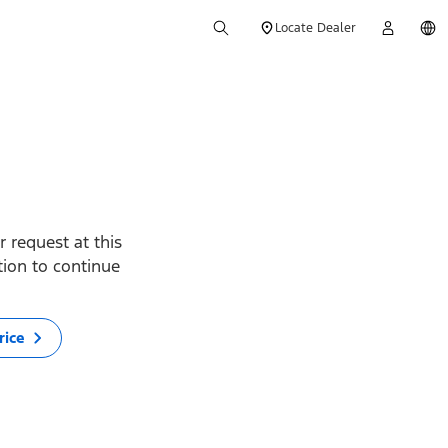
Locate Dealer
 request at this
ption to continue
rice