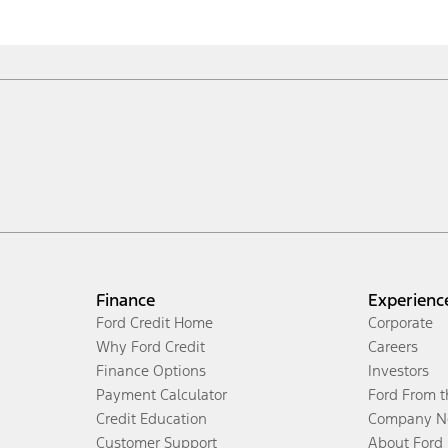
Finance
Experienc
Ford Credit Home
Corporate
Why Ford Credit
Careers
Finance Options
Investors
Payment Calculator
Ford From 
Credit Education
Company N
Customer Support
About Ford