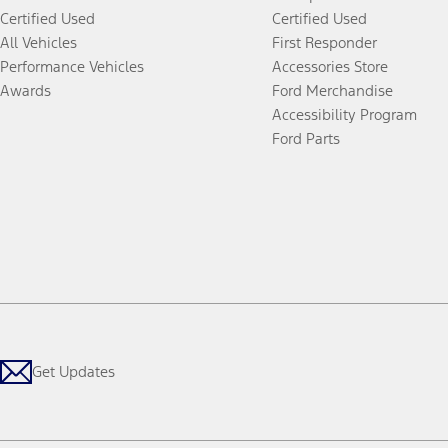
Certified Used
Certified Used
All Vehicles
First Responder
Performance Vehicles
Accessories Store
Awards
Ford Merchandise
Accessibility Program
Ford Parts
Get Updates