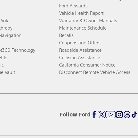
Ford Rewards
Vehicle Health Report
 Pink
Warranty & Owner Manuals
thropy
Maintenance Schedule
Navigation
Recalls
Coupons and Offers
ot360 Technology
Roadside Assistance
fits
Collision Assistance
ic
California Consumer Notice
ge Vault
Disconnect Remote Vehicle Access
Follow Ford