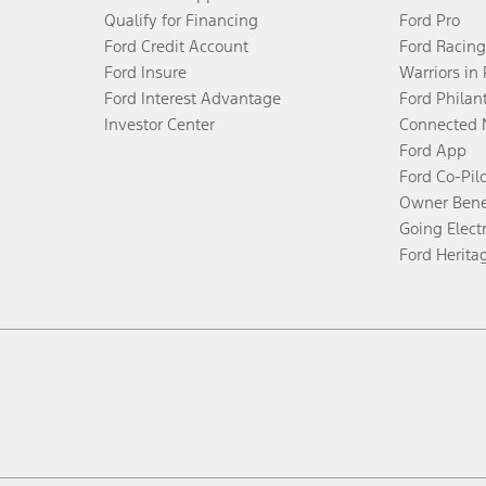
Qualify for Financing
Ford Pro
Ford Credit Account
Ford Racing
Ford Insure
Warriors in
Ford Interest Advantage
Ford Philan
Investor Center
Connected 
Ford App
Ford Co-Pil
Owner Bene
Going Electr
Ford Herita