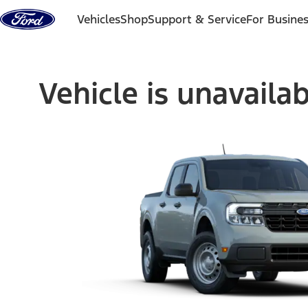
Skip to content
Vehicles
Shop
Support & Service
For Busine
Vehicle is unavaila