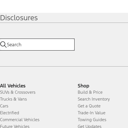
Disclosures
All Vehicles
Shop
SUVs & Crossovers
Build & Price
Trucks & Vans
Search Inventory
Cars
Get a Quote
Electrified
Trade-In Value
Commercial Vehicles
Towing Guides
Future Vehicles
Get Updates