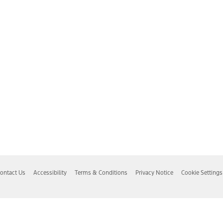
ontact Us
Accessibility
Terms & Conditions
Privacy Notice
Cookie Settings