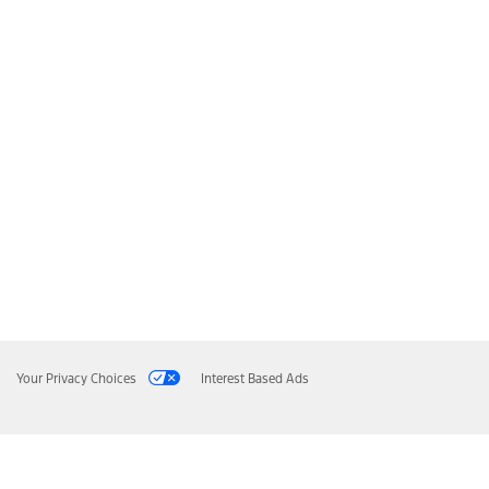
Your Privacy Choices
Interest Based Ads