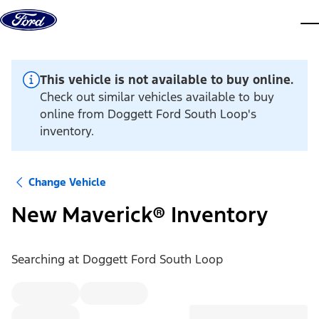
Skip to content
dis
This vehicle is not available to buy online.
Check out similar vehicles available to buy
online from Doggett Ford South Loop's
inventory.
Change Vehicle
New Maverick® Inventory
Searching at
Doggett Ford South Loop