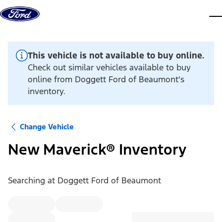
Skip to content
dis
This vehicle is not available to buy online.
Check out similar vehicles available to buy
online from Doggett Ford of Beaumont's
inventory.
Change Vehicle
New Maverick® Inventory
Searching at
Doggett Ford of Beaumont