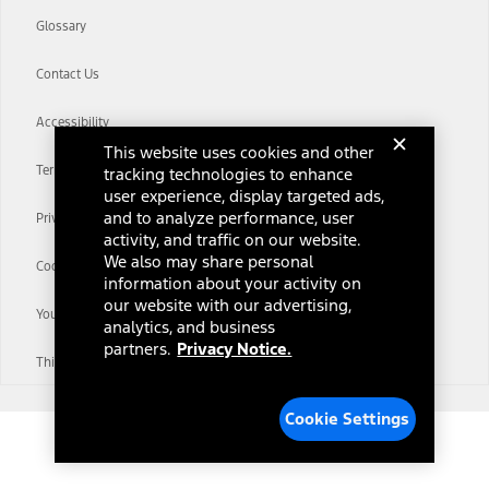
Glossary
Contact Us
Accessibility
This website uses cookies and other
Terms & Conditions
tracking technologies to enhance
user experience, display targeted ads,
and to analyze performance, user
Privacy Notice
activity, and traffic on our website.
We also may share personal
Cookie Settings
information about your activity on
our website with our advertising,
Your Privacy Choices
analytics, and business
partners.
Privacy Notice.
Third-Party Trademarks
Cookie Settings