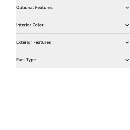
Optional Features
Optional Features
Expand
Optional Features
Interior Color
Interior Color
Expand
Interior Color
Exterior Features
Exterior Features
Expand
Exterior Features
Fuel Type
Fuel Type
Expand
Fuel Type