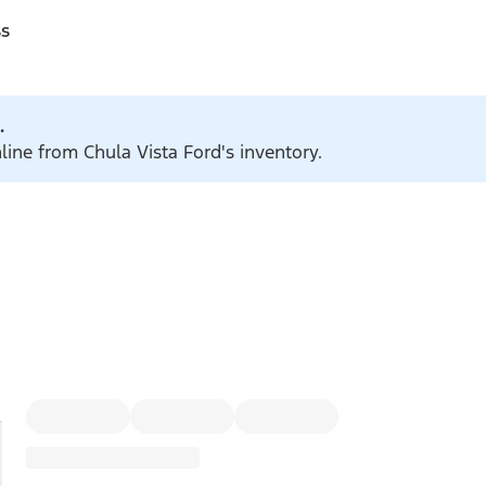
ss
.
line from Chula Vista Ford's inventory.