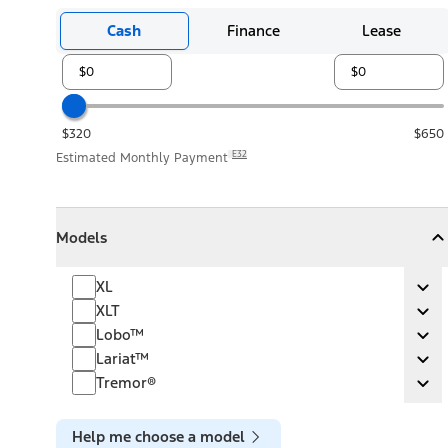
Cash
Finance
Lease
$320
$650
E32
Estimated Monthly Payment
Models
Models
Models
Collapse
Models
XL
XL
Ex
XLT
XLT
Ex
Lobo™
Lobo™
Ex
Lariat™
Lariat™
Ex
Tremor®
Tremor®
Ex
Help me choose a model