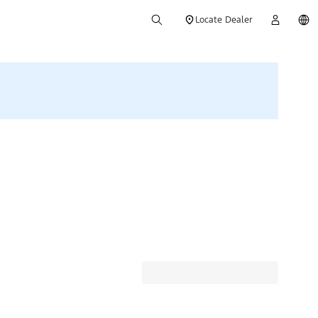
Locate Dealer