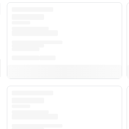
pand
XL
pand
XLT
pand
Lobo™
pand
Lariat™
pand
Tremor®