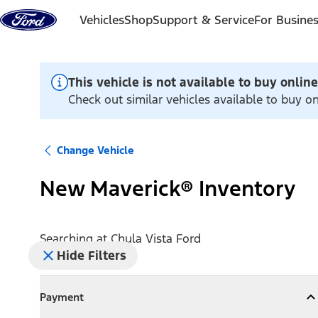
Skip to content
Vehicles
Shop
Support & Service
For Busine
This vehicle is not available to buy online
Check out similar vehicles available to buy on
Change Vehicle
New Maverick® Inventory
Searching at
Chula Vista Ford
Hide Filters
Payment
Payment
Collapse
Payment