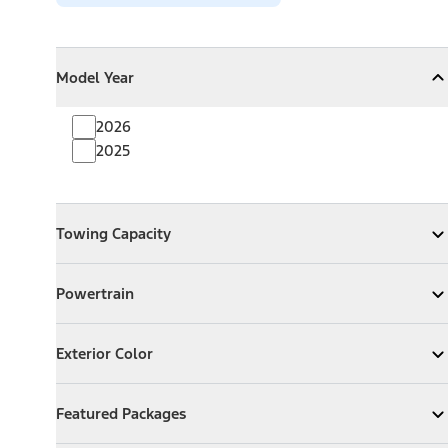
Model Year
Model Year
Model Year
Collapse
Model Year
2026
2025
Towing Capacity
Towing Capacity
Expand
Towing Capacity
Powertrain
Powertrain
Expand
Powertrain
Exterior Color
Exterior Color
Expand
Exterior Color
Featured Packages
Featured Packages
Expand
Featured Packages