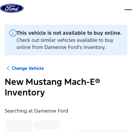
Skip to content
dis
This vehicle is not available to buy online.
Check out similar vehicles available to buy
online from Damerow Ford's inventory.
Change Vehicle
New Mustang Mach-E®
Inventory
Searching at
Damerow Ford