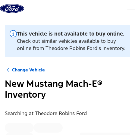
Skip to content
dis
This vehicle is not available to buy online.
Check out similar vehicles available to buy
online from Theodore Robins Ford's inventory.
Change Vehicle
New Mustang Mach-E®
Inventory
Searching at
Theodore Robins Ford