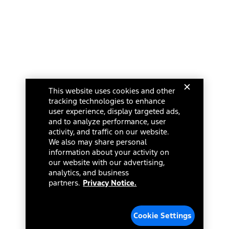
This website uses cookies and other
tracking technologies to enhance
user experience, display targeted ads,
and to analyze performance, user
activity, and traffic on our website.
We also may share personal
information about your activity on
our website with our advertising,
analytics, and business
partners.
Privacy Notice.
Cookie Settings