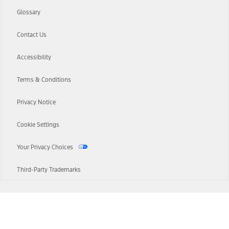
Glossary
Contact Us
Accessibility
Terms & Conditions
Privacy Notice
Cookie Settings
Your Privacy Choices
Third-Party Trademarks