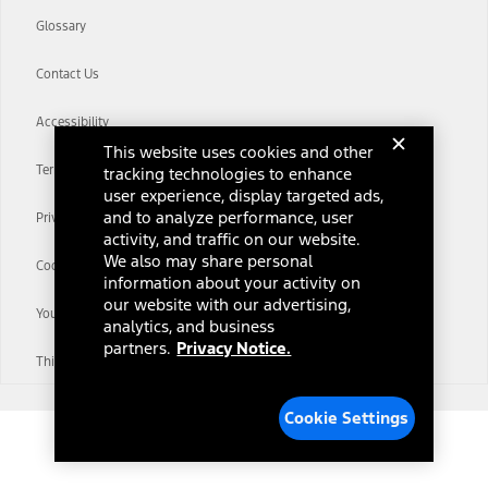
Glossary
Contact Us
Accessibility
This website uses cookies and other
Terms & Conditions
tracking technologies to enhance
user experience, display targeted ads,
and to analyze performance, user
Privacy Notice
activity, and traffic on our website.
We also may share personal
Cookie Settings
information about your activity on
our website with our advertising,
Your Privacy Choices
analytics, and business
partners.
Privacy Notice.
Third-Party Trademarks
Cookie Settings