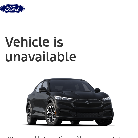
Skip to content
dis
Vehicle is
unavailable