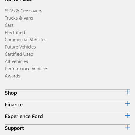
SUVs & Crossovers
Trucks & Vans
Cars
Electrified
Commercial Vehicles
Future Vehicles
Certified Used
All Vehicles
Performance Vehicles
Awards
Shop
Finance
Build & Price
Search Inventory
Experience Ford
Ford Credit Home
Get a Quote
Why Ford Credit
Trade-In Value
Support
Corporate
Finance Options
Towing Guides