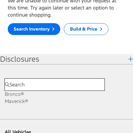
We are unable to continue with your request at
this time. Try again later or select an option to
continue shopping.
Search Inventory
Build & Price
Disclosures
Bronco®
Maverick®
All Vehicles