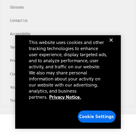
Glossary
Contact Us
Accessibility
This website uses cookies and other
Terms & Conditions
tracking technologies to enhance
user experience, display targeted ads,
and to analyze performance, user
Privacy Notice
activity, and traffic on our website.
We also may share personal
Cookie Settings
information about your activity on
our website with our advertising,
Your Privacy Choices
analytics, and business
partners.
Privacy Notice.
Third-Party Trademarks
Cookie Settings