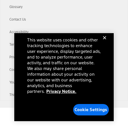
Glossary
Contact Us
Accessibility
This website uses cookies and other
Terms & Conditions
tracking technologies to enhance
user experience, display targeted ads,
and to analyze performance, user
Privacy Notice
activity, and traffic on our website.
We also may share personal
Cookie Settings
information about your activity on
our website with our advertising,
Your Privacy Choices
analytics, and business
partners.
Privacy Notice.
Third-Party Trademarks
Cookie Settings