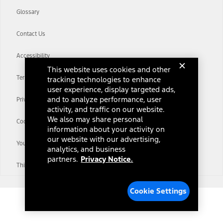
Glossary
Contact Us
Accessibility
This website uses cookies and other
Terms & Conditions
tracking technologies to enhance
user experience, display targeted ads,
and to analyze performance, user
Privacy Notice
activity, and traffic on our website.
We also may share personal
Cookie Settings
information about your activity on
our website with our advertising,
Your Privacy Choices
analytics, and business
partners.
Privacy Notice.
Third-Party Trademarks
Cookie Settings