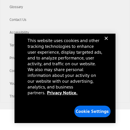
Glossary
Contact Us
Accessibility
This website uses cookies and other
Terms & Conditions
tracking technologies to enhance
user experience, display targeted ads,
and to analyze performance, user
Privacy Notice
activity, and traffic on our website.
We also may share personal
Cookie Settings
information about your activity on
our website with our advertising,
Your Privacy Choices
analytics, and business
partners.
Privacy Notice.
Third-Party Trademarks
Cookie Settings