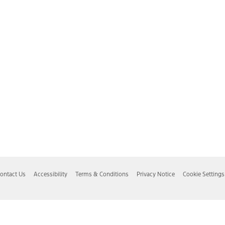
ontact Us
Accessibility
Terms & Conditions
Privacy Notice
Cookie Settings