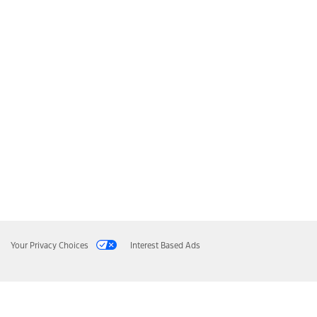
Your Privacy Choices
Interest Based Ads