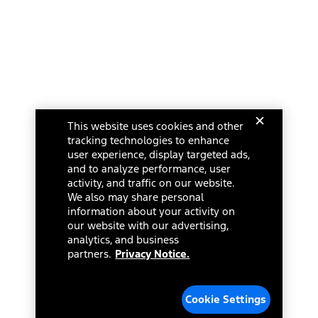
This website uses cookies and other
tracking technologies to enhance
user experience, display targeted ads,
and to analyze performance, user
activity, and traffic on our website.
We also may share personal
information about your activity on
our website with our advertising,
analytics, and business
partners.
Privacy Notice.
Cookie Settings