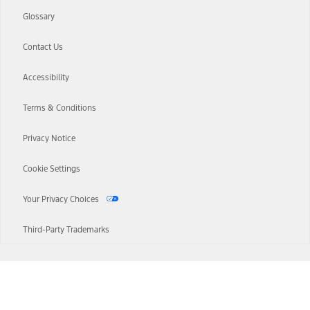
Glossary
Contact Us
Accessibility
Terms & Conditions
Privacy Notice
Cookie Settings
Your Privacy Choices
Third-Party Trademarks