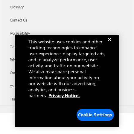
Glossary
Contact Us
Accessibility
This website uses cookies and other
Terms & Conditions
tracking technologies to enhance
user experience, display targeted ads,
and to analyze performance, user
Privacy Notice
activity, and traffic on our website.
We also may share personal
Cookie Settings
information about your activity on
our website with our advertising,
Your Privacy Choices
analytics, and business
partners.
Privacy Notice.
Third-Party Trademarks
Cookie Settings