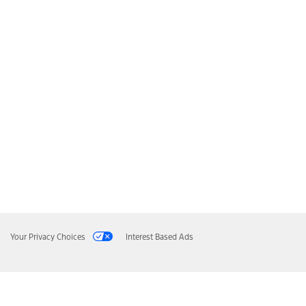
Your Privacy Choices
Interest Based Ads