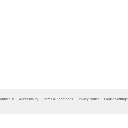
ontact Us
Accessibility
Terms & Conditions
Privacy Notice
Cookie Settings