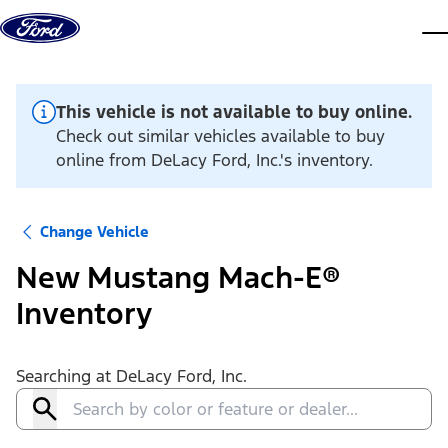
Skip to content
dis
This vehicle is not available to buy online.
Check out similar vehicles available to buy
online from DeLacy Ford, Inc.'s inventory.
Change Vehicle
New Mustang Mach-E®
Inventory
Searching at
DeLacy Ford, Inc.