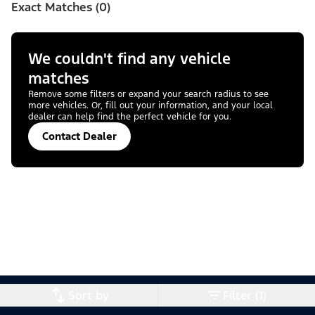
Exact Matches (0)
We couldn't find any vehicle
matches
Remove some filters or expand your search radius to see
more vehicles. Or, fill out your information, and your local
dealer can help find the perfect vehicle for you.
Contact Dealer
Sort by
Filter (1)