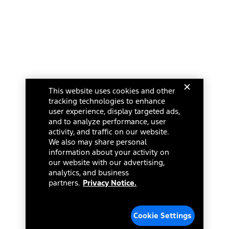
This website uses cookies and other
tracking technologies to enhance
user experience, display targeted ads,
and to analyze performance, user
activity, and traffic on our website.
We also may share personal
information about your activity on
our website with our advertising,
analytics, and business
partners.
Privacy Notice.
Cookie Settings