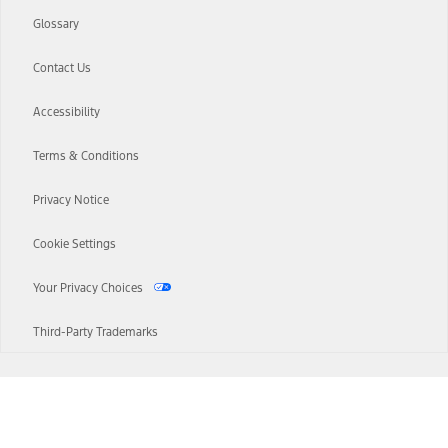
Glossary
Contact Us
Accessibility
Terms & Conditions
Privacy Notice
Cookie Settings
Your Privacy Choices
Third-Party Trademarks