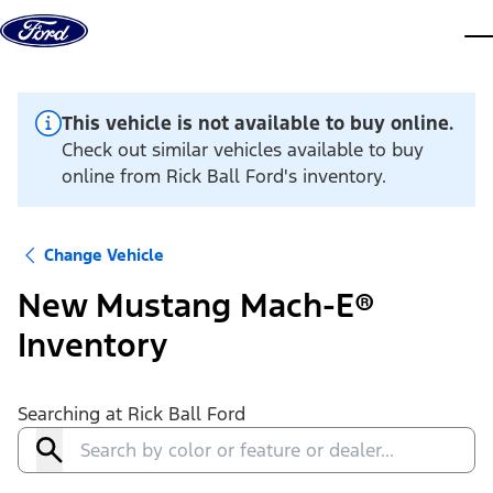
Skip to content
dis
This vehicle is not available to buy online.
Check out similar vehicles available to buy
online from Rick Ball Ford's inventory.
Change Vehicle
New Mustang Mach-E®
Inventory
Searching at
Rick Ball Ford