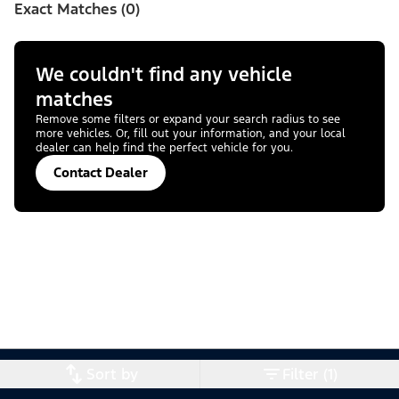
Exact Matches (0)
We couldn't find any vehicle
matches
Remove some filters or expand your search radius to see
more vehicles. Or, fill out your information, and your local
dealer can help find the perfect vehicle for you.
Contact Dealer
Sort by
Filter (1)