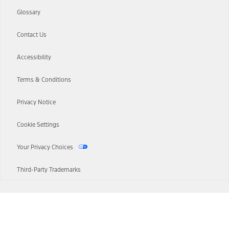
Glossary
Contact Us
Accessibility
Terms & Conditions
Privacy Notice
Cookie Settings
Your Privacy Choices
Third-Party Trademarks