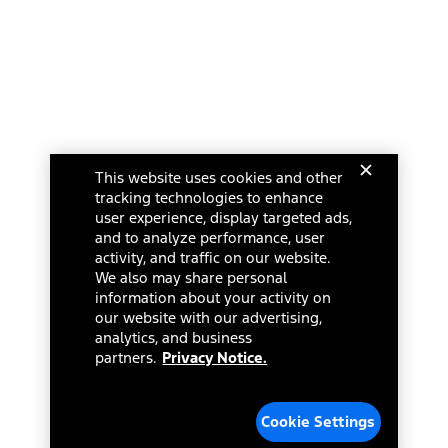
This website uses cookies and other
tracking technologies to enhance
user experience, display targeted ads,
and to analyze performance, user
activity, and traffic on our website.
We also may share personal
information about your activity on
our website with our advertising,
analytics, and business
partners.
Privacy Notice.
Cookie Settings