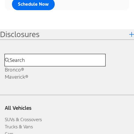
Schedule Now
Disclosures
Bronco®
Maverick®
All Vehicles
SUVs & Crossovers
Trucks & Vans
Cars