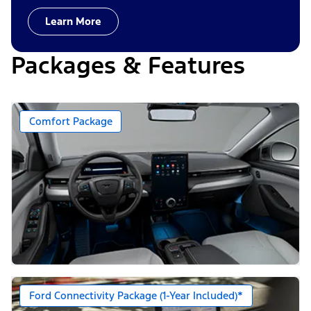
Learn More
Packages & Features
Comfort Package
Ford Connectivity Package (1-Year Included)*