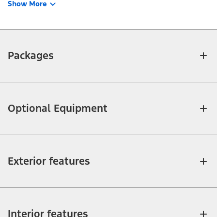
Show More
Packages
Optional Equipment
Exterior features
Interior features