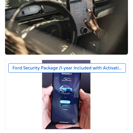
Ford Security Package (1-year Included with Activation)