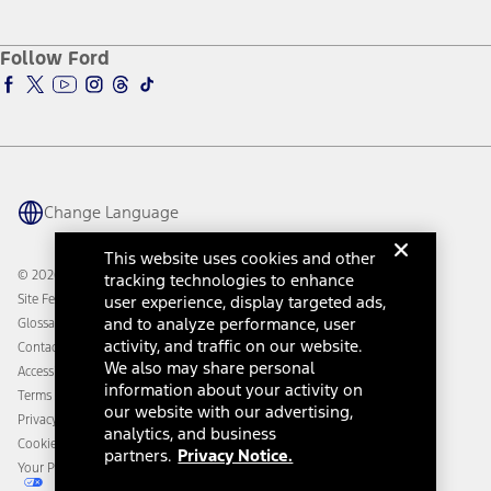
Service and Maintenance
Accessories Store
About Ford
Ford Credit Account
Electric Vehicle Support
Ford Merchandise
Ford Pro
Ford Insure
Follow Ford
Owner Vehicle Dashboard Log In
Accessibility Program
Ford Racing
Ford Interest Advantage
Ford Rewards
Ford Parts
Warriors in Pink
Investor Center
Vehicle Health Report
Ford Philanthropy
Warranty & Owner Manuals
Connected Navigation
Maintenance Schedule
Ford App
Recalls
Ford Co-Pilot360 Technology
Change Language
Coupons and Offers
Owner Benefits
Roadside Assistance
Going Electric
This website uses cookies and other
Collision Assistance
Ford Heritage Vault
© 2026 Ford Motor Company
tracking technologies to enhance
California Consumer Notice
Site Feedback
user experience, display targeted ads,
Disconnect Remote Vehicle Access
and to analyze performance, user
Glossary
activity, and traffic on our website.
Contact Us
We also may share personal
Accessibility
information about your activity on
Terms & Conditions
our website with our advertising,
Privacy Notice
analytics, and business
Cookie Settings
partners.
Privacy Notice.
Your Privacy Choices