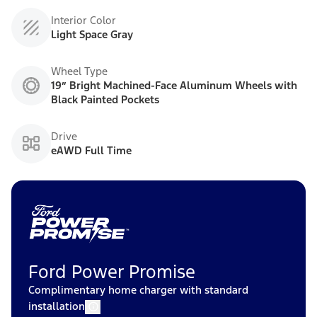
Interior Color
Light Space Gray
Wheel Type
19” Bright Machined-Face Aluminum Wheels with
Black Painted Pockets
Drive
eAWD Full Time
Ford Power Promise
Complimentary home charger with standard
installation