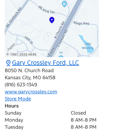
Gary Crossley Ford, LLC
8050 N. Church Road
Kansas City
,
MO
64158
(816) 623-1349
www.garycrossley.com
Store Mode
Hours
Sunday
Closed
Monday
8 AM-8 PM
Tuesday
8 AM-8 PM