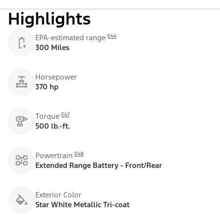
Highlights
E44
EPA-estimated range
300 Miles
Horsepower
370 hp
E47
Torque
500 lb.-ft.
E48
Powertrain
Extended Range Battery - Front/Rear
Exterior Color
Star White Metallic Tri-coat