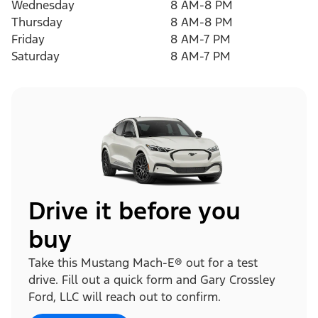
Wednesday
8 AM-8 PM
Thursday
8 AM-8 PM
Friday
8 AM-7 PM
Saturday
8 AM-7 PM
Drive it before you
buy
Take this Mustang Mach-E® out for a test
drive. Fill out a quick form and Gary Crossley
Ford, LLC will reach out to confirm.