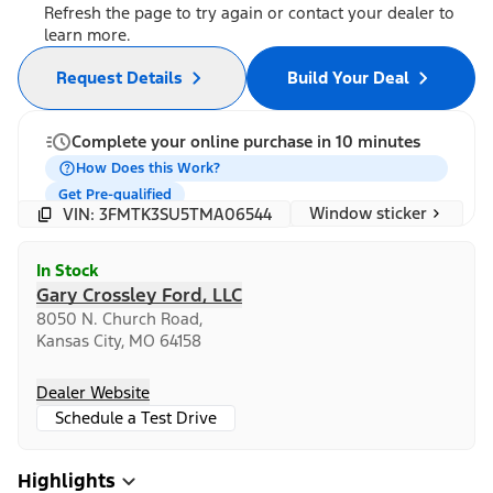
Refresh the page to try again or contact your dealer to
learn more.
Request Details
Build Your Deal
Complete your online purchase in 10 minutes
How Does this Work?
Get Pre-qualified
Window sticker
VIN: 3FMTK3SU5TMA06544
In Stock
Gary Crossley Ford, LLC
8050 N. Church Road,
Kansas City, MO 64158
Dealer Website
Schedule a Test Drive
Highlights