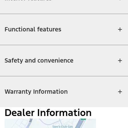
Functional features
Safety and convenience
Warranty Information
Dealer Information