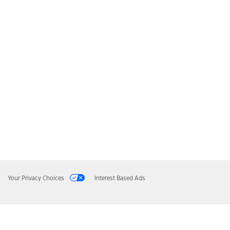
Your Privacy Choices
Interest Based Ads