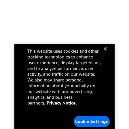
This website uses cookies and other
tracking technologies to enhance
user experience, display targeted ads,
and to analyze performance, user
activity, and traffic on our website.
We also may share personal
information about your activity on
our website with our advertising,
analytics, and business
partners.
Privacy Notice.
Cookie Settings