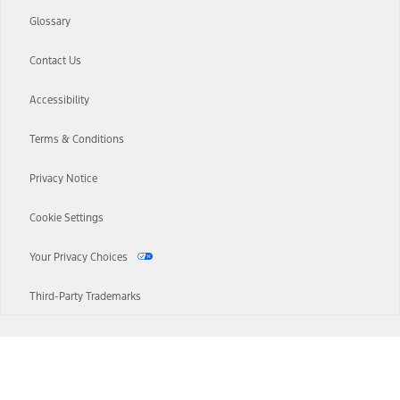
Glossary
Contact Us
Accessibility
Terms & Conditions
Privacy Notice
Cookie Settings
Your Privacy Choices
Third-Party Trademarks