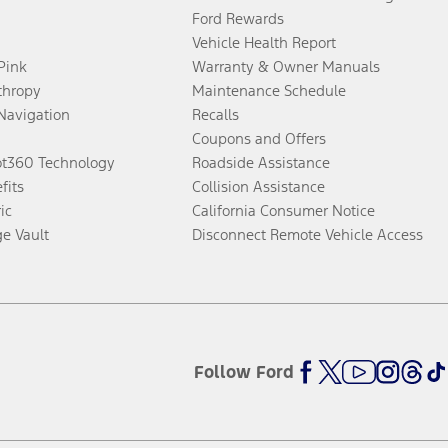
Ford Rewards
Vehicle Health Report
 Pink
Warranty & Owner Manuals
thropy
Maintenance Schedule
Navigation
Recalls
Coupons and Offers
ot360 Technology
Roadside Assistance
fits
Collision Assistance
ic
California Consumer Notice
ge Vault
Disconnect Remote Vehicle Access
Follow Ford