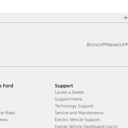
Bronco®
Maverick®
e Ford
Support
Locate a Dealer
Support Home
Technology Support
the Road
Service and Maintenance
ews
Electric Vehicle Support
Owner Vehicle Dashboard Log In