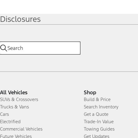
Disclosures
All Vehicles
Shop
SUVs & Crossovers
Build & Price
Trucks & Vans
Search Inventory
Cars
Get a Quote
Electrified
Trade-In Value
Commercial Vehicles
Towing Guides
Future Vehicles
Get Updates