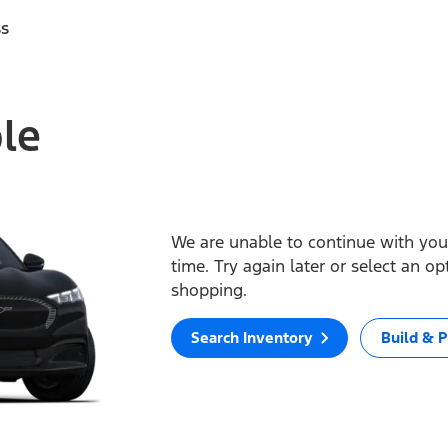
ss
ble
We are unable to continue with your
time. Try again later or select an o
shopping.
Search Inventory
Build & P