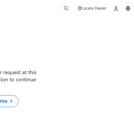
Locate Dealer
 request at this
ption to continue
rice