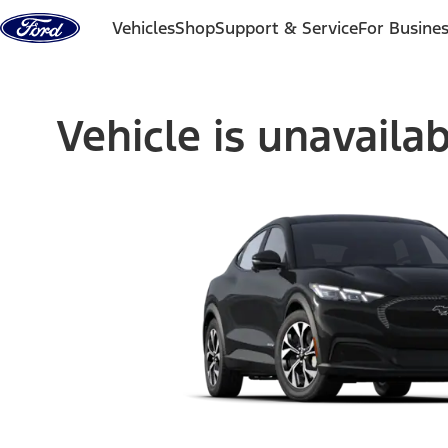
Skip to content
Vehicles
Shop
Support & Service
For Busine
Vehicle is unavaila