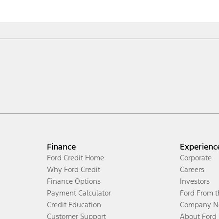
Finance
Experienc
Ford Credit Home
Corporate
Why Ford Credit
Careers
Finance Options
Investors
Payment Calculator
Ford From 
Credit Education
Company N
Customer Support
About Ford