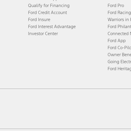
Qualify for Financing
Ford Pro
Ford Credit Account
Ford Racing
Ford Insure
Warriors in
Ford Interest Advantage
Ford Philan
Investor Center
Connected 
Ford App
Ford Co-Pil
Owner Bene
Going Electr
Ford Herita