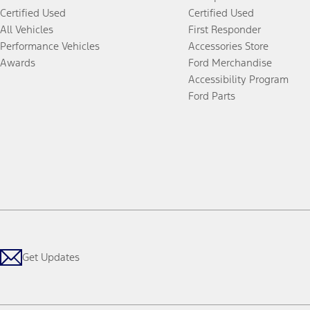
Certified Used
Certified Used
All Vehicles
First Responder
Performance Vehicles
Accessories Store
Awards
Ford Merchandise
Accessibility Program
Ford Parts
Get Updates