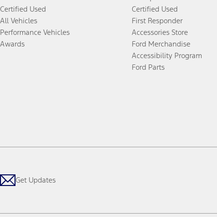
Certified Used
Certified Used
All Vehicles
First Responder
Performance Vehicles
Accessories Store
Awards
Ford Merchandise
Accessibility Program
Ford Parts
Get Updates