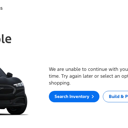
ss
ble
We are unable to continue with your
time. Try again later or select an o
shopping.
Search Inventory
Build & P