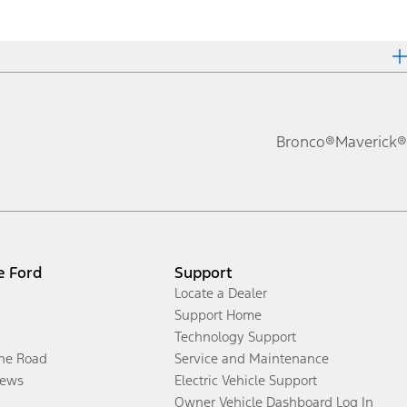
Bronco®
Maverick®
e Ford
Support
Locate a Dealer
Support Home
Technology Support
the Road
Service and Maintenance
ews
Electric Vehicle Support
Owner Vehicle Dashboard Log In