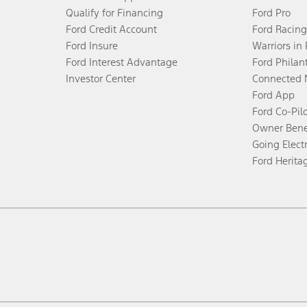
Qualify for Financing
Ford Pro
Ford Credit Account
Ford Racing
Ford Insure
Warriors in
Ford Interest Advantage
Ford Philan
Investor Center
Connected 
Ford App
Ford Co-Pil
Owner Bene
Going Electr
Ford Herita