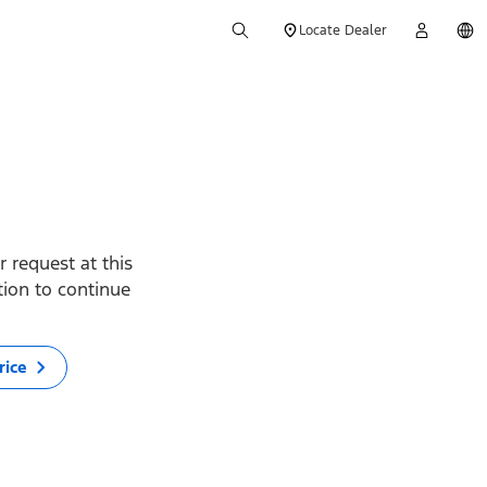
Locate Dealer
 request at this
ption to continue
rice