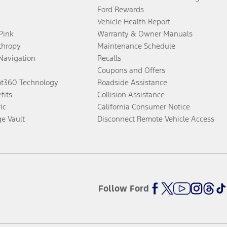
Ford Rewards
Vehicle Health Report
 Pink
Warranty & Owner Manuals
thropy
Maintenance Schedule
Navigation
Recalls
Coupons and Offers
ot360 Technology
Roadside Assistance
fits
Collision Assistance
ic
California Consumer Notice
ge Vault
Disconnect Remote Vehicle Access
Follow Ford