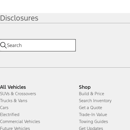
Disclosures
All Vehicles
Shop
SUVs & Crossovers
Build & Price
Trucks & Vans
Search Inventory
Cars
Get a Quote
Electrified
Trade-In Value
Commercial Vehicles
Towing Guides
Future Vehicles
Get Updates