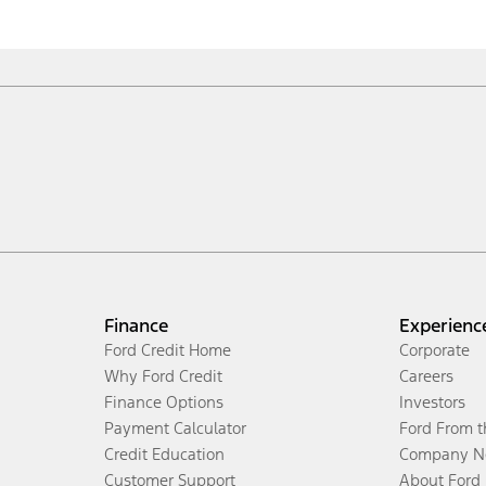
Finance
Experienc
Ford Credit Home
Corporate
Why Ford Credit
Careers
Finance Options
Investors
Payment Calculator
Ford From 
Credit Education
Company N
Customer Support
About Ford