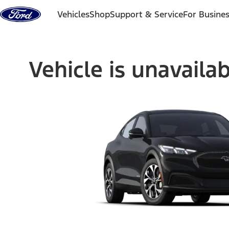
Skip to content
Vehicles
Shop
Support & Service
For Busine
Vehicle is unavaila