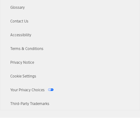
Glossary
Contact Us
Accessibility
Terms & Conditions
Privacy Notice
Cookie Settings
Your Privacy Choices
Third-Party Trademarks