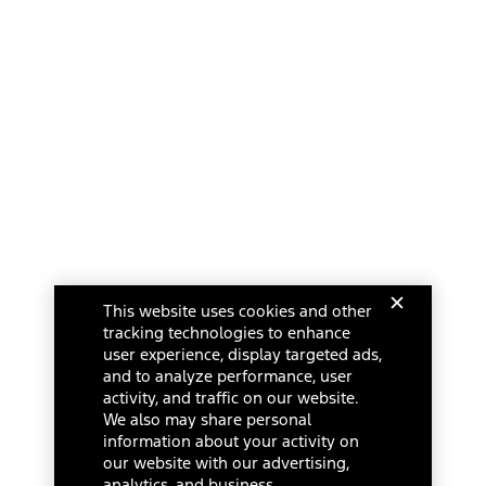
This website uses cookies and other
tracking technologies to enhance
user experience, display targeted ads,
and to analyze performance, user
activity, and traffic on our website.
We also may share personal
information about your activity on
our website with our advertising,
analytics, and business