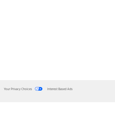
Your Privacy Choices
Interest Based Ads