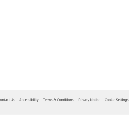
ontact Us
Accessibility
Terms & Conditions
Privacy Notice
Cookie Settings