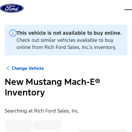
Skip to content
dis
This vehicle is not available to buy online.
Check out similar vehicles available to buy
online from Rich Ford Sales, Inc.'s inventory.
Change Vehicle
New Mustang Mach-E®
Inventory
Searching at
Rich Ford Sales, Inc.