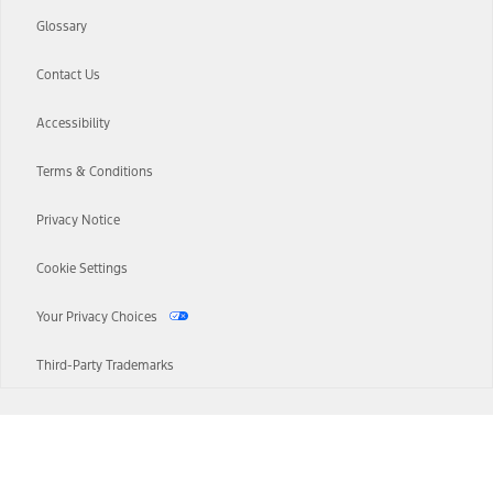
Glossary
Contact Us
Accessibility
Terms & Conditions
Privacy Notice
Cookie Settings
Your Privacy Choices
Third-Party Trademarks