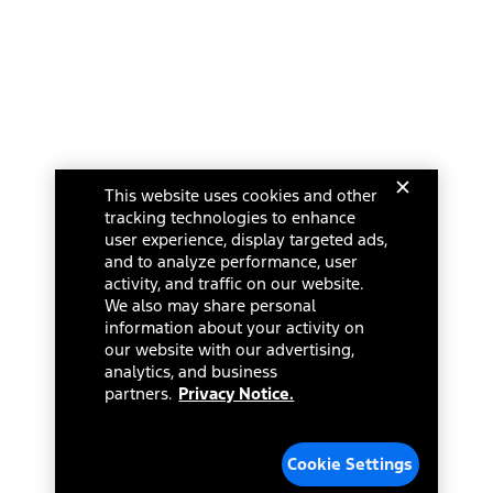
This website uses cookies and other
tracking technologies to enhance
user experience, display targeted ads,
and to analyze performance, user
activity, and traffic on our website.
We also may share personal
information about your activity on
our website with our advertising,
analytics, and business
partners.
Privacy Notice.
Cookie Settings