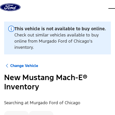
Skip to content
dis
This vehicle is not available to buy online.
Check out similar vehicles available to buy
online from Murgado Ford of Chicago's
inventory.
Change Vehicle
New Mustang Mach-E®
Inventory
Searching at
Murgado Ford of Chicago