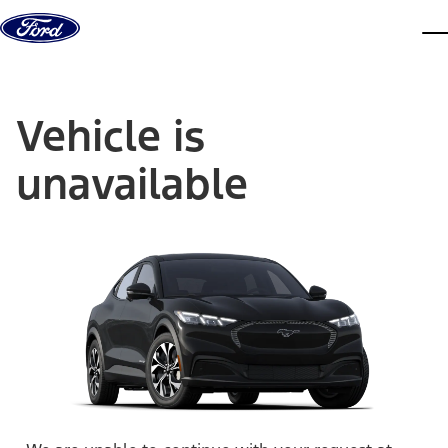
Skip to content
dis
Vehicle is
unavailable