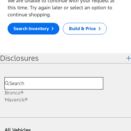
We are unable to continue with your request at
this time. Try again later or select an option to
continue shopping.
Search Inventory
Build & Price
Disclosures
Bronco®
Maverick®
All Vehicles