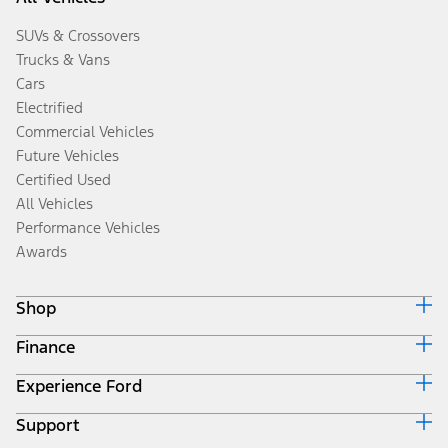
SUVs & Crossovers
Trucks & Vans
Cars
Electrified
Commercial Vehicles
Future Vehicles
Certified Used
All Vehicles
Performance Vehicles
Awards
Shop
Finance
Build & Price
Search Inventory
Experience Ford
Ford Credit Home
Get a Quote
Why Ford Credit
Trade-In Value
Support
Corporate
Finance Options
Towing Guides