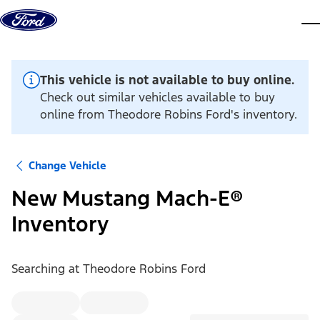
Skip to content
dis
This vehicle is not available to buy online.
Check out similar vehicles available to buy
online from Theodore Robins Ford's inventory.
Change Vehicle
New Mustang Mach-E®
Inventory
Searching at
Theodore Robins Ford