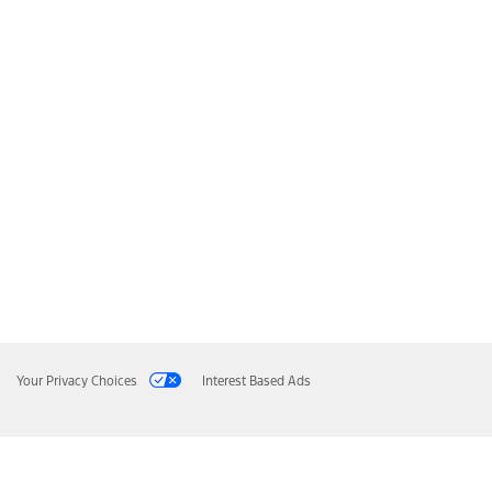
Your Privacy Choices
Interest Based Ads