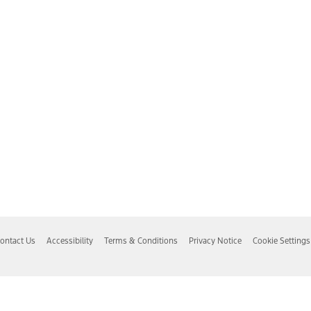
ontact Us
Accessibility
Terms & Conditions
Privacy Notice
Cookie Settings