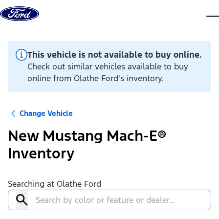
Skip to content
dis
This vehicle is not available to buy online.
Check out similar vehicles available to buy
online from Olathe Ford's inventory.
Change Vehicle
New Mustang Mach-E®
Inventory
Searching at
Olathe Ford