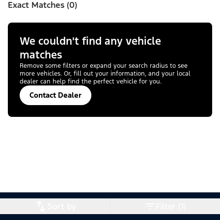
Exact Matches (0)
We couldn't find any vehicle
matches
Remove some filters or expand your search radius to see
more vehicles. Or, fill out your information, and your local
dealer can help find the perfect vehicle for you.
Contact Dealer
Sort by
Filter (1)