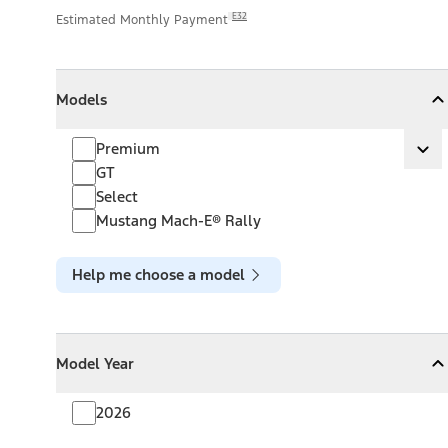
E32
Estimated Monthly Payment
Models
Models
Models
Collapse
Models
Premium
Premium
Ex
GT
Select
Mustang Mach-E® Rally
Help me choose a model
Model Year
Model Year
Model Year
Collapse
Model Year
2026