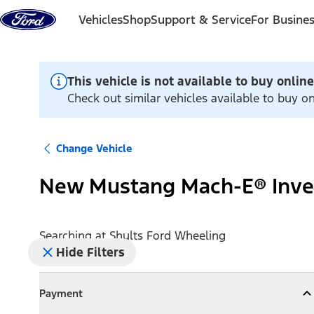
Skip to content
Vehicles
Shop
Support & Service
For Busine
This vehicle is not available to buy online
Check out similar vehicles available to buy o
Change Vehicle
New Mustang Mach-E® Inve
Searching at
Shults Ford Wheeling
Hide Filters
Payment
Payment
Collapse
Payment