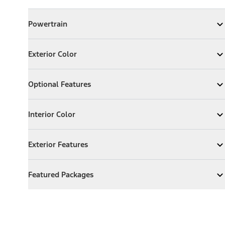
Powertrain
Powertrain
Expand
Powertrain
Exterior Color
Exterior Color
Expand
Exterior Color
Optional Features
Optional Features
Expand
Optional Features
Interior Color
Interior Color
Expand
Interior Color
Exterior Features
Exterior Features
Expand
Exterior Features
Featured Packages
Featured Packages
Expand
Featured Packages