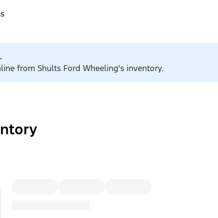
ss
.
nline from Shults Ford Wheeling's inventory.
ntory