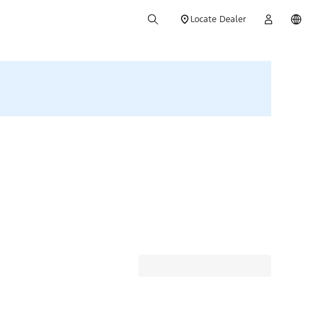
Locate Dealer