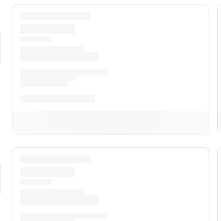
pand
Premium