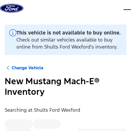
Skip to content
dis
This vehicle is not available to buy online.
Check out similar vehicles available to buy
online from Shults Ford Wexford's inventory.
Change Vehicle
New Mustang Mach-E®
Inventory
Searching at
Shults Ford Wexford