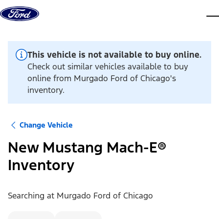
Skip to content
dis
This vehicle is not available to buy online.
Check out similar vehicles available to buy
online from Murgado Ford of Chicago's
inventory.
Change Vehicle
New Mustang Mach-E®
Inventory
Searching at
Murgado Ford of Chicago