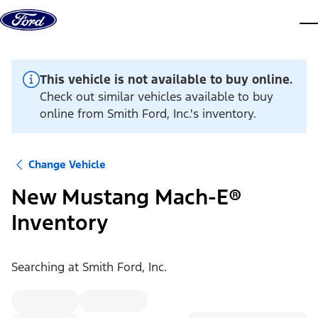
Skip to content
dis
This vehicle is not available to buy online.
Check out similar vehicles available to buy
online from Smith Ford, Inc.'s inventory.
Change Vehicle
New Mustang Mach-E®
Inventory
Searching at
Smith Ford, Inc.