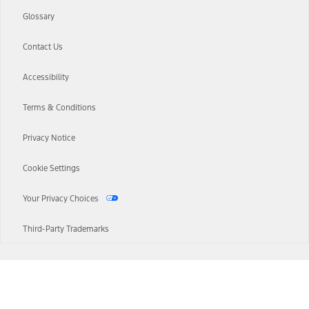
Glossary
Contact Us
Accessibility
Terms & Conditions
Privacy Notice
Cookie Settings
Your Privacy Choices
Third-Party Trademarks