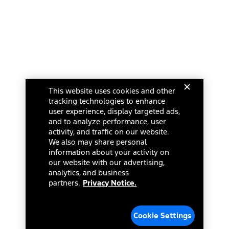
This website uses cookies and other
tracking technologies to enhance
user experience, display targeted ads,
and to analyze performance, user
activity, and traffic on our website.
We also may share personal
information about your activity on
our website with our advertising,
analytics, and business
partners.
Privacy Notice.
Cookie Settings