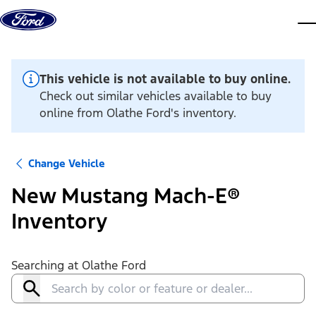
Skip to content
dis
This vehicle is not available to buy online.
Check out similar vehicles available to buy
online from Olathe Ford's inventory.
Change Vehicle
New Mustang Mach-E®
Inventory
Searching at
Olathe Ford