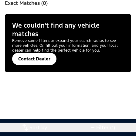
Exact Matches (0)
We couldn't find any vehicle
matches
Remove some filters or expand your search radius to see
more vehicles. Or, fill out your information, and your local
dealer can help find the perfect vehicle for you.
Contact Dealer
Sort by
Filter (1)